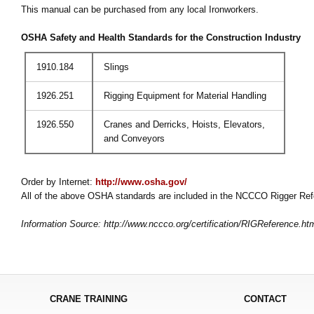
This manual can be purchased from any local Ironworkers.
OSHA Safety and Health Standards for the Construction Industry
1910.184
Slings
1926.251
Rigging Equipment for Material Handling
1926.550
Cranes and Derricks, Hoists, Elevators,
and Conveyors
Order by Internet:
http://www.osha.gov/
All of the above OSHA standards are included in the NCCCO Rigger Re
Information Source: http://www.nccco.org/certification/RIGReference.ht
CRANE TRAINING
CONTACT