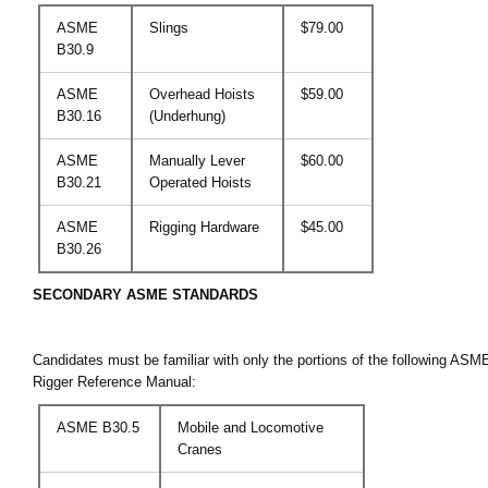
ASME
Slings
$79.00
B30.9
ASME
Overhead Hoists
$59.00
B30.16
(Underhung)
ASME
Manually Lever
$60.00
B30.21
Operated Hoists
ASME
Rigging Hardware
$45.00
B30.26
SECONDARY ASME STANDARDS
Candidates must be familiar with only the portions of the following AS
Rigger Reference Manual:
ASME B30.5
Mobile and Locomotive
Cranes