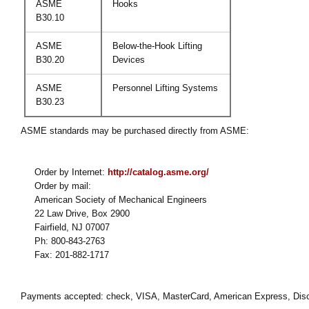
ASME
Hooks
B30.10
ASME
Below-the-Hook Lifting
B30.20
Devices
ASME
Personnel Lifting Systems
B30.23
ASME standards may be purchased directly from ASME:
Order by Internet:
http://catalog.asme.org/
Order by mail:
American Society of Mechanical Engineers
22 Law Drive, Box 2900
Fairfield, NJ 07007
Ph: 800-843-2763
Fax: 201-882-1717
Payments accepted: check, VISA, MasterCard, American Express, Disco