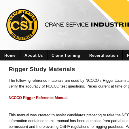
Home
About Us
Crane Training
Recertification
Rigger Study Materials
The following reference materials are used by NCCCO’s Rigger Examina
verify the accuracy of NCCCO test questions. Prices current at time of 
NCCCO Rigger Reference Manual
This manual was created to assist candidates preparing to take the NCC
information contained in this manual has been compiled from partial se
permission) and the prevailing OSHA regulations for rigging practices. Pa