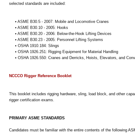
selected standards are included:
• ASME B30.5 - 2007: Mobile and Locomotive Cranes
• ASME B30.10 - 2005: Hooks
• ASME B30.20 - 2006: Below-the-Hook Lifting Devices
• ASME B30.23 - 2005: Personnel Lifting Systems
• OSHA 1910.184: Slings
• OSHA 1926.251: Rigging Equipment for Material Handling
• OSHA 1926.550: Cranes and Derricks, Hoists, Elevators, and Con
NCCCO Rigger Reference Booklet
This booklet includes rigging hardware, sling, load block, and other ca
rigger certification exams.
PRIMARY ASME STANDARDS
Candidates must be familiar with the entire contents of the following A