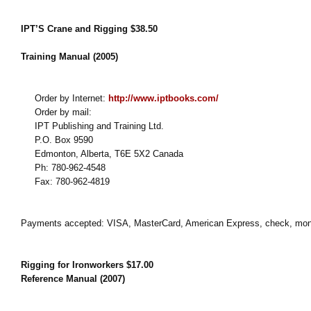
IPT’S Crane and Rigging $38.50
Training Manual (2005)
Order by Internet:
http://www.iptbooks.com/
Order by mail:
IPT Publishing and Training Ltd.
P.O. Box 9590
Edmonton, Alberta, T6E 5X2 Canada
Ph: 780-962-4548
Fax: 780-962-4819
Payments accepted: VISA, MasterCard, American Express, check, mon
Rigging for Ironworkers $17.00
Reference Manual (2007)