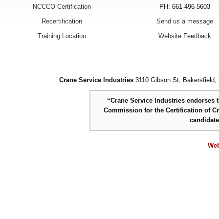
NCCCO Certification
PH: 661-496-5603
Recertification
Send us a message
Training Location
Website Feedback
Crane Service Industries
3110 Gibson St, Bakersfield,
“Crane Service Industries endorses th
Commission for the Certification of C
candidat
Web