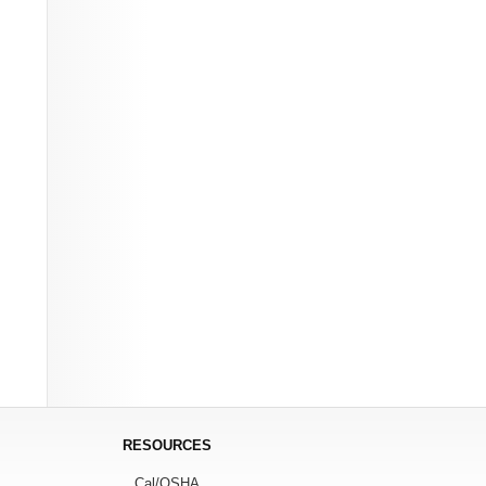
RESOURCES
Cal/OSHA