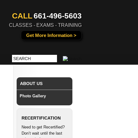
CALL
661-496-5603
CLASSES - EXAMS - TRAINING
Get More Information >
ABOUT US
Photo Gallery
RECERTIFICATION
Need to get Recertified?
Don’t wait until the last