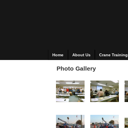
Home
About Us
Crane Training
Photo Gallery