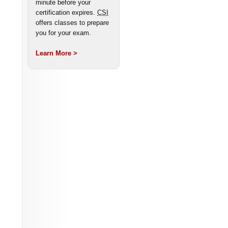
minute before your
certification expires.
CSI
offers classes to prepare
you for your exam.
Learn More >