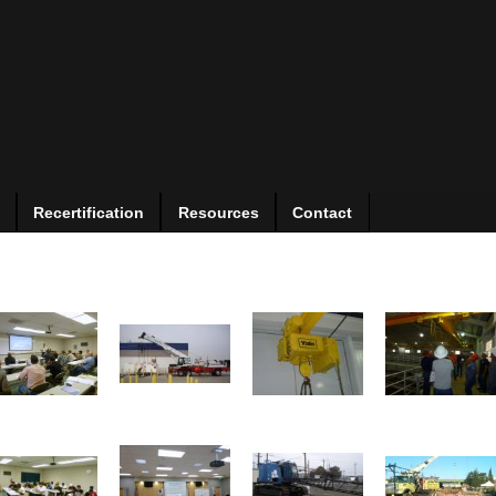
Recertification
Resources
Contact