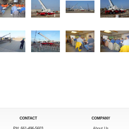
CONTACT
COMPANY
PH: 661-496-5603
About Us