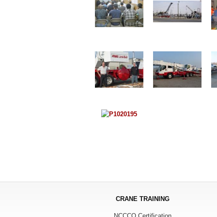
CRANE TRAINING
NCCCO Certification