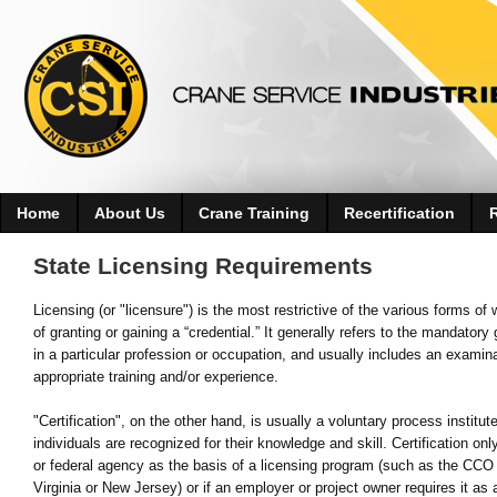
Home
About Us
Crane Training
Recertification
State Licensing Requirements
Licensing (or "licensure") is the most restrictive of the various forms of
of granting or gaining a “credential.” It generally refers to the mandato
in a particular profession or occupation, and usually includes an examin
appropriate training and/or experience.
"Certification", on the other hand, is usually a voluntary process insti
individuals are recognized for their knowledge and skill. Certification o
or federal agency as the basis of a licensing program (such as the CCO 
Virginia or New Jersey) or if an employer or project owner requires it as