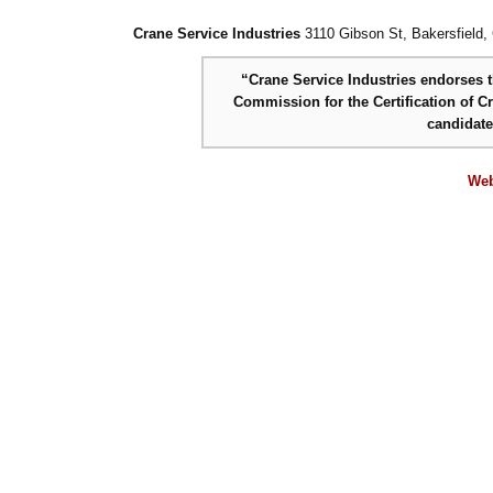
Crane Service Industries
3110 Gibson St, Bakersfield,
“Crane Service Industries endorses th
Commission for the Certification of C
candidat
Web