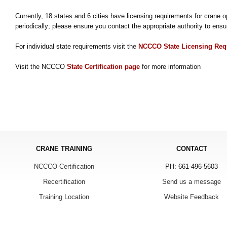
Currently, 18 states and 6 cities have licensing requirements for crane 
periodically; please ensure you contact the appropriate authority to ensu
For individual state requirements visit the
NCCCO State Licensing Req
Visit the NCCCO
State Certification page
for more information
CRANE TRAINING
CONTACT
NCCCO Certification
PH: 661-496-5603
Recertification
Send us a message
Training Location
Website Feedback