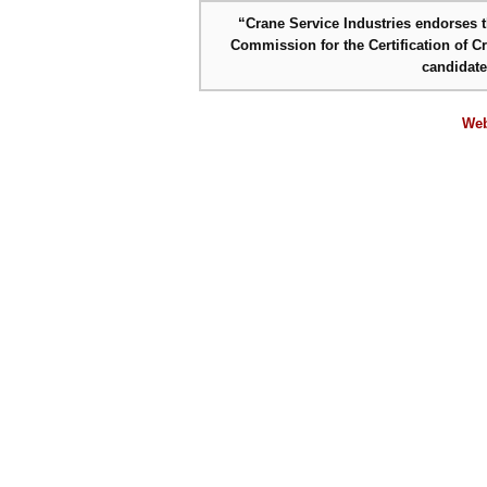
“Crane Service Industries endorses th
Commission for the Certification of C
candidat
Web