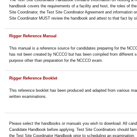
handbook covers the requirements of a facility and host, the roles of t
Site Coordinator, the Test Site Coordinator Agreement and information 
Site Coordinator MUST review the handbook and attest to that fact by s
Rigger Reference Manual
This manual is a reference source for candidates preparing for the NCC
has not been created by NCCCO but has been compiled from different s
purpose other than preparation for the NCCCO exam.
Rigger Reference Booklet
This reference booklet has been produced and adapted from various man
written examinations.
Please select the handbooks or manuals you wish to download. All candi
Candidate Handbook before applying.
Test Site Coordinators should fami
the Test Site Coordinator Handbook prior to scheduling an examination.