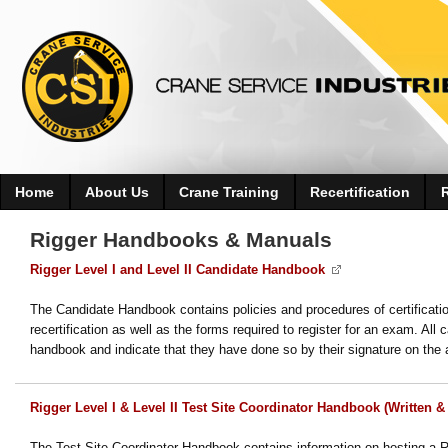
Home
About Us
Crane Training
Recertification
Rigger Handbooks & Manuals
Rigger Level I and Level II Candidate Handbook
The Candidate Handbook contains policies and procedures of certificatio
recertification as well as the forms required to register for an exam. A
handbook and indicate that they have done so by their signature on the a
Rigger Level I & Level II Test Site Coordinator Handbook (Written & 
The Test Site Coordinator Handbook contains information on hosting a Rig