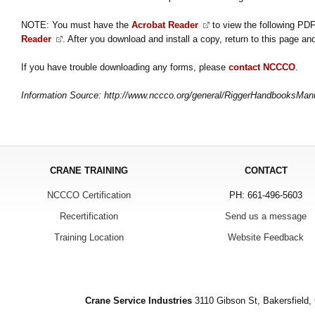
NOTE: You must have the
Acrobat Reader
to view the following PDF
Reader
. After you download and install a copy, return to this page and
If you have trouble downloading any forms, please
contact NCCCO
.
Information Source: http://www.nccco.org/general/RiggerHandbooksMan
CRANE TRAINING
CONTACT
NCCCO Certification
PH: 661-496-5603
Recertification
Send us a message
Training Location
Website Feedback
Crane Service Industries
3110 Gibson St, Bakersfield,