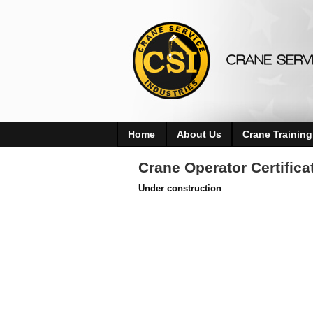
Home
About Us
Crane Training
Crane Operator Certific
Under construction