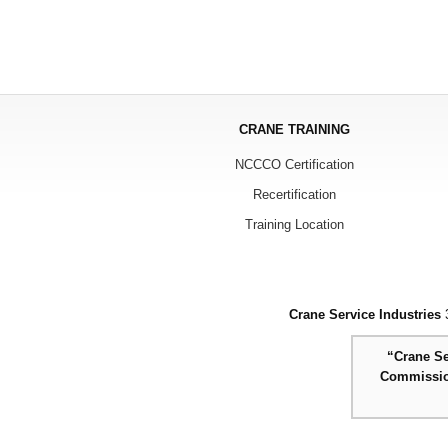
CRANE TRAINING
NCCCO Certification
Recertification
Training Location
Crane Service Industries
3
“Crane Se
Commission