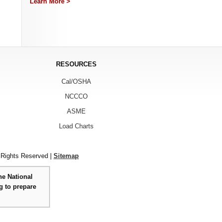
Learn More >
RESOURCES
Cal/OSHA
NCCCO
ASME
Load Charts
 Rights Reserved |
Sitemap
he National
g to prepare