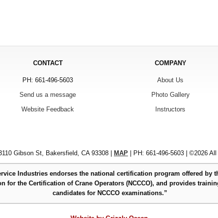
CONTACT
COMPANY
PH: 661-496-5603
About Us
Send us a message
Photo Gallery
Website Feedback
Instructors
110 Gibson St, Bakersfield, CA 93308 |
MAP
| PH: 661-496-5603 | ©2026 All
rvice Industries endorses the national certification program offered by t
 for the Certification of Crane Operators (NCCCO), and provides trainin
candidates for NCCCO examinations.”