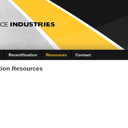
Recertification
Resources
Contact
ation Resources