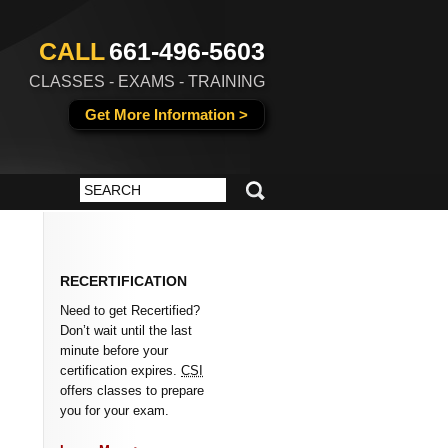
CALL
661-496-5603
CLASSES - EXAMS - TRAINING
Get More Information >
RECERTIFICATION
Need to get Recertified?
Don’t wait until the last
minute before your
certification expires.
CSI
offers classes to prepare
you for your exam.