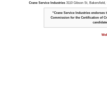
Crane Service Industries
3110 Gibson St, Bakersfield,
“Crane Service Industries endorses th
Commission for the Certification of C
candidat
Web