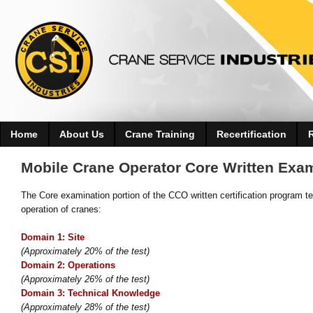
Home
About Us
Crane Training
Recertification
Mobile Crane Operator Core Written Exa
The Core examination portion of the CCO written certification program te
operation of cranes:
Domain 1: Site
(Approximately 20% of the test)
Domain 2: Operations
(Approximately 26% of the test)
Domain 3: Technical Knowledge
(Approximately 28% of the test)