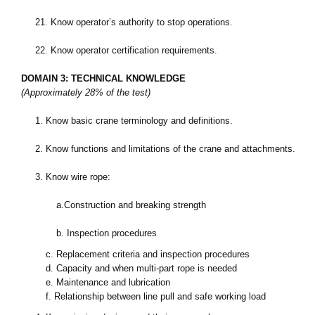
21.
Know operator’s authority to stop operations.
22.
Know operator certification requirements.
DOMAIN 3: TECHNICAL KNOWLEDGE
(Approximately 28% of the test)
1.
Know basic crane terminology and definitions.
2.
Know functions and limitations of the crane and attachments.
3.
Know wire rope:
a.
Construction and breaking strength
b.
Inspection procedures
c.
Replacement criteria and inspection procedures
d.
Capacity and when multi-part rope is needed
e.
Maintenance and lubrication
f.
Relationship between line pull and safe working load