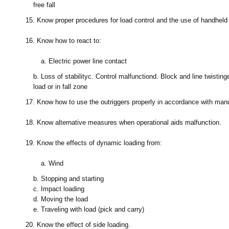
free fall
15.
Know proper procedures for load control and the use of handheld 
16.
Know how to react to:
a.
Electric power line contact
b.
Loss of stability
c.
Control malfunction
d.
Block and line twisting
load or in fall zone
17.
Know how to use the outriggers properly in accordance with manuf
18.
Know alternative measures when operational aids malfunction.
19.
Know the effects of dynamic loading from:
a.
Wind
b.
Stopping and starting
c.
Impact loading
d.
Moving the load
e.
Traveling with load (pick and carry)
20.
Know the effect of side loading.