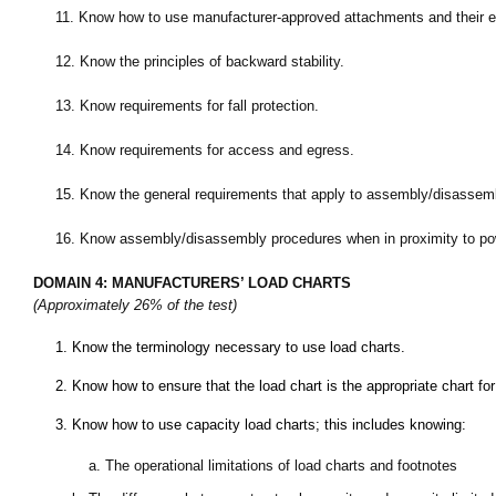
11.
Know how to use manufacturer-approved attachments and their eff
12.
Know the principles of backward stability.
13.
Know requirements for fall protection.
14.
Know requirements for access and egress.
15.
Know the general requirements that apply to assembly/disassemb
16.
Know assembly/disassembly procedures when in proximity to pow
DOMAIN 4: MANUFACTURERS’ LOAD CHARTS
(Approximately 26% of the test)
1.
Know the terminology necessary to use load charts.
2.
Know how to ensure that the load chart is the appropriate chart for 
3.
Know how to use capacity load charts; this includes knowing:
a.
The operational limitations of load charts and footnotes