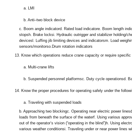
a.
LMI
b.
Anti–two block device
c.
Boom angle indicator
d.
Rated load indicator
e.
Boom length indi
stops
h.
Brake locks
i.
Hydraulic outrigger and stabilizer holding/c
devices
l.
Luffing jib limiting devices and indicators
m.
Load weighi
sensors/monitors
o.
Drum rotation indicators
13.
Know which operations reduce crane capacity or require specific 
a.
Multi-crane lifts
b.
Suspended personnel platforms
c.
Duty cycle operations
d.
Ba
14.
Know the proper procedures for operating safely under the followi
a.
Traveling with suspended loads
b.
Approaching two blocking
c.
Operating near electric power lines
loads from beneath the surface of the water
f.
Using various appro
out of the operator’s vision (“operating in the blind”)
h.
Using electr
various weather conditions
i.
Traveling under or near power lines wi