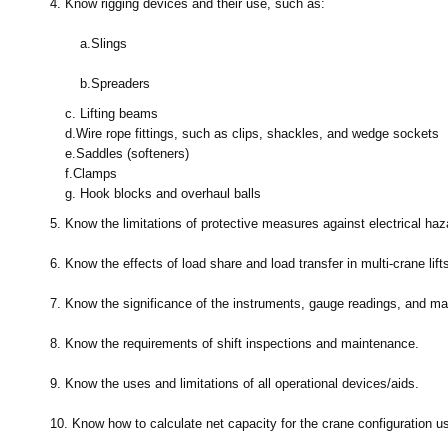
4.
Know rigging devices and their use, such as:
a.
Slings
b.
Spreaders
c.
Lifting beams
d.
Wire rope fittings, such as clips, shackles, and wedge sockets
e.
Saddles (softeners)
f.
Clamps
g.
Hook blocks and overhaul balls
5.
Know the limitations of protective measures against electrical haz
6.
Know the effects of load share and load transfer in multi-crane lift
7.
Know the significance of the instruments, gauge readings, and m
8.
Know the requirements of shift inspections and maintenance.
9.
Know the uses and limitations of all operational devices/aids.
10.
Know how to calculate net capacity for the crane configuration us