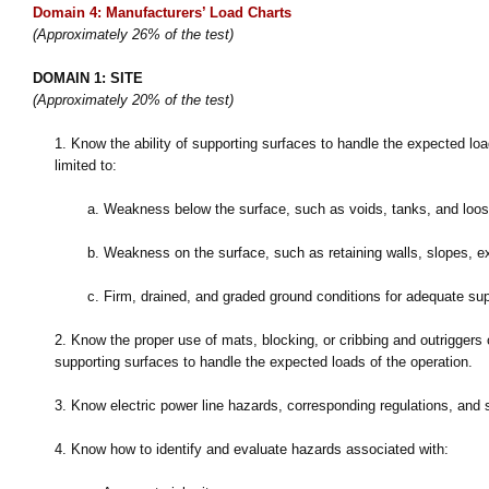
Domain 4: Manufacturers’ Load Charts
(Approximately 26% of the test)
DOMAIN 1: SITE
(Approximately 20% of the test)
1.
Know the ability of supporting surfaces to handle the expected lo
limited to:
a.
Weakness below the surface, such as voids, tanks, and loose
b.
Weakness on the surface, such as retaining walls, slopes, 
c.
Firm, drained, and graded ground conditions for adequate su
2.
Know the proper use of mats, blocking, or cribbing and outriggers or
supporting surfaces to handle the expected loads of the operation.
3.
Know electric power line hazards, corresponding regulations, and 
4.
Know how to identify and evaluate hazards associated with: