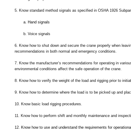
5.
Know standard method signals as specified in OSHA 1926 Subpar
a.
Hand signals
b.
Voice signals
6.
Know how to shut down and secure the crane properly when leavin
recommendations in both normal and emergency conditions.
7.
Know the manufacturer’s recommendations for operating in variou
environmental conditions affect the safe operation of the crane.
8.
Know how to verify the weight of the load and rigging prior to initiati
9.
Know how to determine where the load is to be picked up and place
10.
Know basic load rigging procedures.
11.
Know how to perform shift and monthly maintenance and inspect
12.
Know how to use and understand the requirements for operational