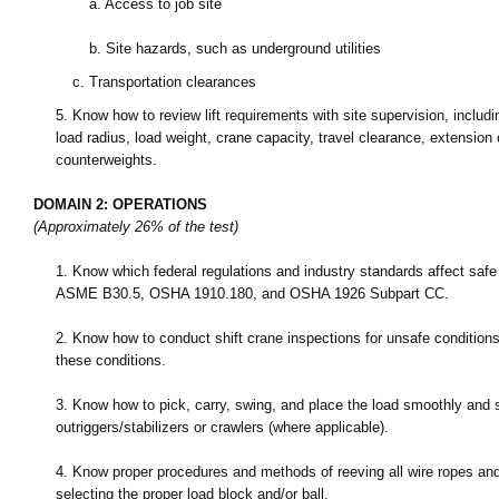
a.
Access to job site
b.
Site hazards, such as underground utilities
c.
Transportation clearances
5.
Know how to review lift requirements with site supervision, includ
load radius, load weight, crane capacity, travel clearance, extension o
counterweights.
DOMAIN 2: OPERATIONS
(Approximately 26% of the test)
1.
Know which federal regulations and industry standards affect safe o
ASME B30.5, OSHA 1910.180, and OSHA 1926 Subpart CC.
2.
Know how to conduct shift crane inspections for unsafe conditions
these conditions.
3.
Know how to pick, carry, swing, and place the load smoothly and s
outriggers/stabilizers or crawlers (where applicable).
4.
Know proper procedures and methods of reeving all wire ropes and
selecting the proper load block and/or ball.