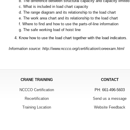
b.
The difference between structural capacity and capacity limited 
c.
What is included in load chart capacity
d.
The range diagram and its relationship to the load chart
e.
The work area chart and its relationship to the load chart
f.
Where to find and how to use the parts-of-line information
g.
The safe working load of hoist line
4.
Know how to use the load chart together with the load indicators.
Information source: http://www.nccco.org/certification/coreexam.html
CRANE TRAINING
CONTACT
NCCCO Certification
PH: 661-496-5603
Recertification
Send us a message
Training Location
Website Feedback