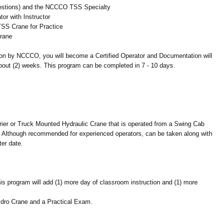
stions) and the NCCCO TSS Specialty
or with Instructor
SS Crane for Practice
rane
ion by NCCCO, you will become a Certified Operator and Documentation will
bout (2) weeks. This program can be completed in 7 - 10 days.
rrier or Truck Mounted Hydraulic Crane that is operated from a Swing Cab
). Although recommended for experienced operators, can be taken along with
ter date.
is program will add (1) more day of classroom instruction and (1) more
ydro Crane and a Practical Exam.