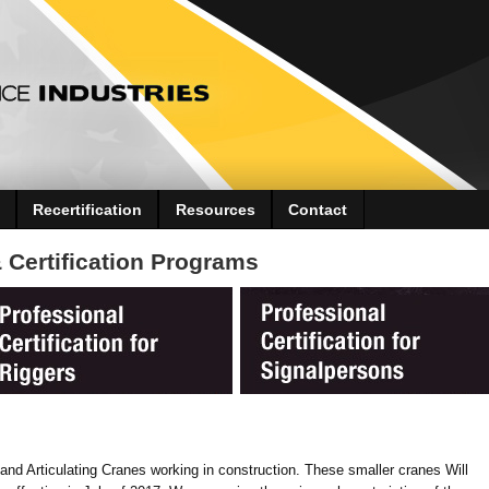
Recertification
Resources
Contact
Certification Programs
nd Articulating Cranes working in construction. These smaller cranes Will