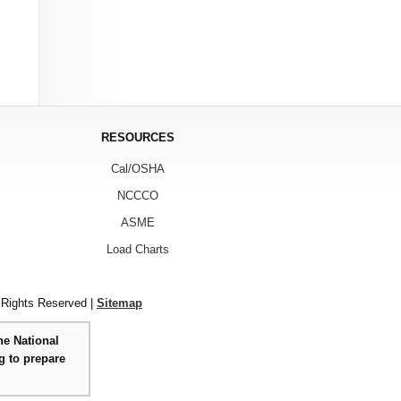
RESOURCES
Cal/OSHA
NCCCO
ASME
Load Charts
 Rights Reserved |
Sitemap
he National
g to prepare