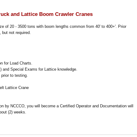
ruck and Lattice Boom Crawler Cranes
ize of 20 - 3500 tons with boom lengths common from 40' to 400+'. Prior
 but not required.
on for Load Charts.
) and Special Exams for Lattice knowledge.
rior to testing.
lt Lattice Crane
ion by NCCCO, you will become a Certified Operator and Documentation will
bout (2) weeks.