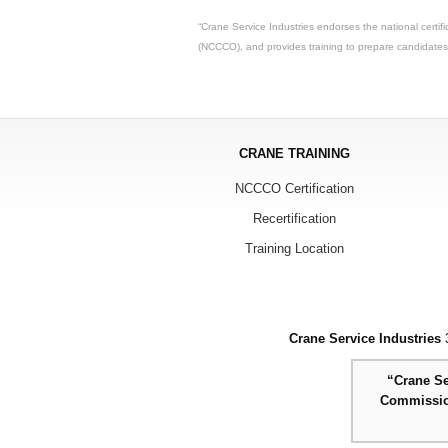
“Crane Service Industries endorses the national certif
(NCCCO), and provides training to prepare candidate
CRANE TRAINING
NCCCO Certification
Recertification
Training Location
Crane Service Industries
3
“Crane Se
Commission