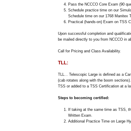
Pass the NCCCO Core Exam (90 que
Schedule practice time on our Simulat
Schedule time on our 1768 Manitex T
Practical (hands-on) Exam on TSS C
Upon successful completion and qualificat
be mailed directly to you from NCCCO in a
Call for Pricing and Class Availability.
TLL:
TLL... Telescopic Large is defined as a Ca
(cab rotates along with the boom sections
TSS or added to a TSS Certification at a la
Steps to becoming certified:
If taking at the same time as TSS, th
Written Exam.
Additional Practice Time on Large H