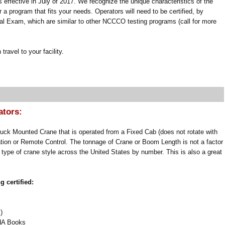
ffective in July of 2017. We recognize the unique characteristics of the
 a program that fits your needs. Operators will need to be certified, by
al Exam, which are similar to other NCCCO testing programs (call for more
ravel to your facility.
ators:
ruck Mounted Crane that is operated from a Fixed Cab (does not rotate with
ion or Remote Control. The tonnage of Crane or Boom Length is not a factor
 type of crane style across the United States by number. This is also a great
 certified:
)
SHA Books