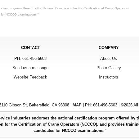
ication program offered by the National Commission for the Certification of Crane Operators
s for NCCCO examinations.”
CONTACT
COMPANY
PH: 661-496-5603
About Us
Send us a message
Photo Gallery
Website Feedback
Instructors
110 Gibson St, Bakersfield, CA 93308 |
MAP
| PH: 661-496-5603 | ©2026 All
rvice Industries endorses the national certification program offered by t
 for the Certification of Crane Operators (NCCCO), and provides trainin
candidates for NCCCO examinations.”