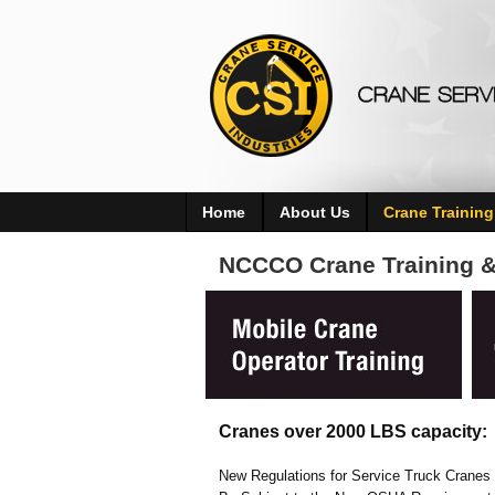
Home
About Us
Crane Training
NCCCO Crane Training & 
Cranes over 2000 LBS capacity:
New Regulations for Service Truck Cranes a