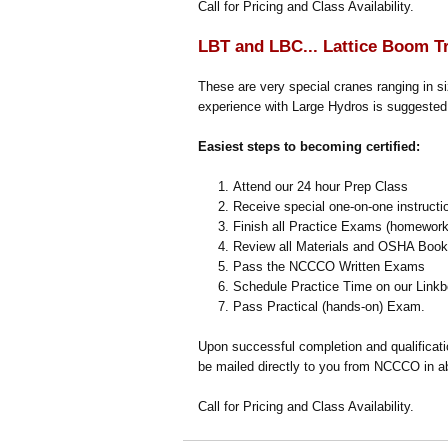
Call for Pricing and Class Availability.
LBT and LBC... Lattice Boom T
These are very special cranes ranging in s
experience with Large Hydros is suggested,
Easiest steps to becoming certified:
Attend our 24 hour Prep Class
Receive special one-on-one instructi
Finish all Practice Exams (homework
Review all Materials and OSHA Book p
Pass the NCCCO Written Exams
Schedule Practice Time on our Linkbe
Pass Practical (hands-on) Exam.
Upon successful completion and qualificat
be mailed directly to you from NCCCO in a
Call for Pricing and Class Availability.