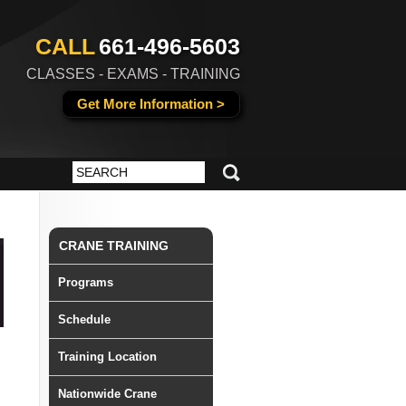
CALL
661-496-5603
CLASSES - EXAMS - TRAINING
Get More Information >
CRANE TRAINING
Programs
Schedule
Training Location
Nationwide Crane