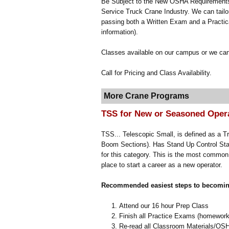
Be Subject to the New OSHA Requirements e
Service Truck Crane Industry. We can tailor
passing both a Written Exam and a Practic
information).
Classes available on our campus or we can t
Call for Pricing and Class Availability.
More Crane Programs
TSS for New or Seasoned Oper
TSS... Telescopic Small, is defined as a T
Boom Sections). Has Stand Up Control Stat
for this category. This is the most common
place to start a career as a new operator.
Recommended easiest steps to becoming
Attend our 16 hour Prep Class
Finish all Practice Exams (homework
Re-read all Classroom Materials/O