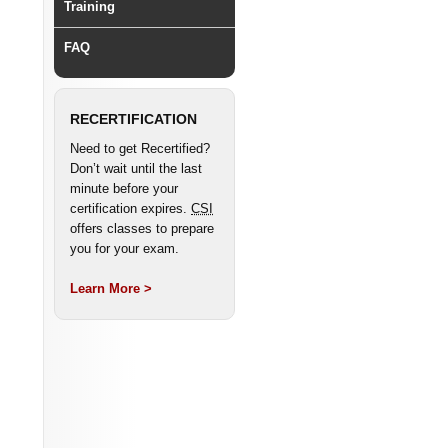
Training
FAQ
RECERTIFICATION
Need to get Recertified?
Don’t wait until the last
minute before your
certification expires.
CSI
offers classes to prepare
you for your exam.
Learn More >