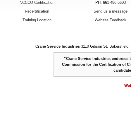
NCCCO Certification
PH: 661-496-5603
Recertification
Send us a message
Training Location
Website Feedback
Crane Service Industries
3110 Gibson St, Bakersfield,
“Crane Service Industries endorses th
Commission for the Certification of C
candidat
Web