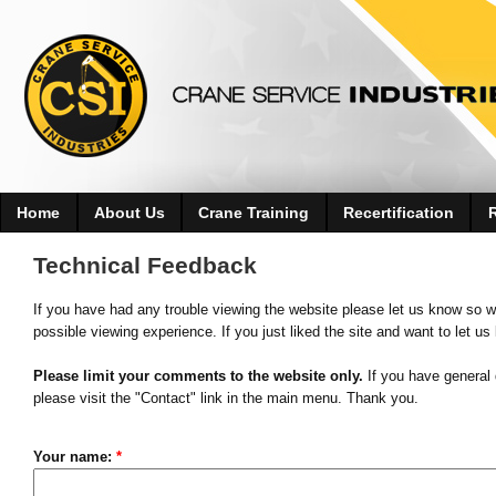
Home
About Us
Crane Training
Recertification
Technical Feedback
If you have had any trouble viewing the website please let us know so w
possible viewing experience. If you just liked the site and want to let us
Please limit your comments to the website only.
If you have general 
please visit the "Contact" link in the main menu. Thank you.
Your name:
*