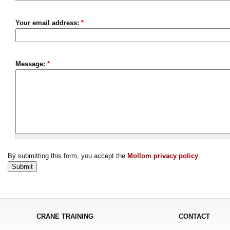
Your email address:
*
Message:
*
By submitting this form, you accept the
Mollom privacy policy
.
CRANE TRAINING
CONTACT