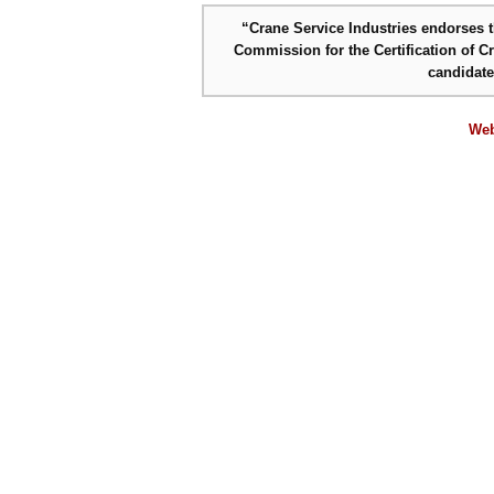
“Crane Service Industries endorses th
Commission for the Certification of C
candidat
Web