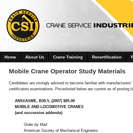
Home
About Us
Crane Training
Recertification
Mobile Crane Operator Study Materials
Candidates are strongly advised to become familiar with manufacturers’ 
certification examinations. Priceslisted below are current as of posting t
ANSI/ASME, B30.5, (2007) $85.00
MOBILE AND LOCOMOTIVE CRANES
(and successive addenda)
Order by Mail:
American Society of Mechanical Engineers