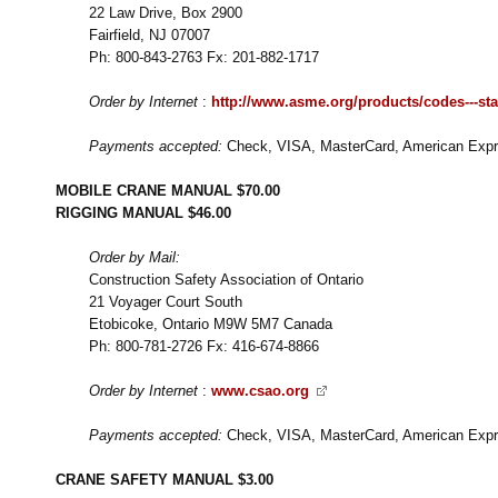
22 Law Drive, Box 2900
Fairfield, NJ 07007
Ph: 800-843-2763 Fx: 201-882-1717
Order by Internet
:
http://www.asme.org/products/codes---st
Payments accepted:
Check, VISA, MasterCard, American Expre
MOBILE CRANE MANUAL $70.00
RIGGING MANUAL $46.00
Order by Mail:
Construction Safety Association of Ontario
21 Voyager Court South
Etobicoke, Ontario M9W 5M7 Canada
Ph: 800-781-2726 Fx: 416-674-8866
Order by Internet
:
www.csao.org
Payments accepted:
Check, VISA, MasterCard, American Expre
CRANE SAFETY MANUAL $3.00