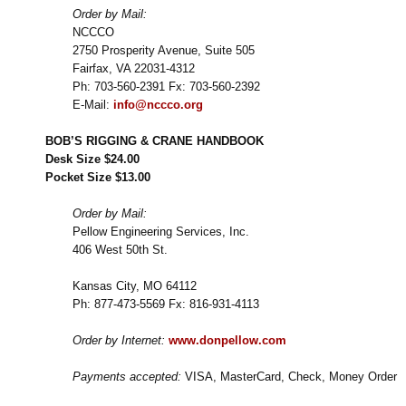
Order by Mail:
NCCCO
2750 Prosperity Avenue, Suite 505
Fairfax, VA 22031-4312
Ph: 703-560-2391 Fx: 703-560-2392
E-Mail:
info@nccco.org
BOB’S RIGGING & CRANE HANDBOOK
Desk Size $24.00
Pocket Size $13.00
Order by Mail:
Pellow Engineering Services, Inc.
406 West 50th St.
Kansas City, MO 64112
Ph: 877-473-5569 Fx: 816-931-4113
Order by Internet:
www.donpellow.com
Payments accepted:
VISA, MasterCard, Check, Money Order