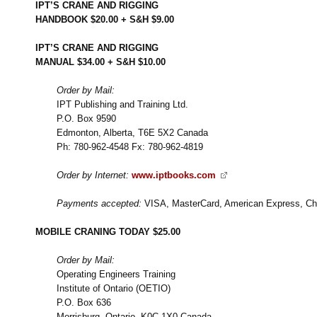
IPT’S CRANE AND RIGGING
HANDBOOK $20.00 + S&H $9.00
IPT’S CRANE AND RIGGING
MANUAL $34.00 + S&H $10.00
Order by Mail:
IPT Publishing and Training Ltd.
P.O. Box 9590
Edmonton, Alberta, T6E 5X2 Canada
Ph: 780-962-4548 Fx: 780-962-4819
Order by Internet:
www.iptbooks.com
Payments accepted:
VISA, MasterCard, American Express, Ch
MOBILE CRANING TODAY $25.00
Order by Mail:
Operating Engineers Training
Institute of Ontario (OETIO)
P.O. Box 636
Morrisburg, Ontario, K0C 1X0 Canada