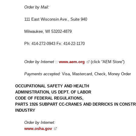
Order by Mail:
111 East Wisconsin Ave., Suite 940
Milwaukee, WI 53202-4879
Ph: 414-272-0943 Fx: 414-22-1170
Order by Internet
::
www.aem.org
(click “AEM Store”)
Payments accepted:
Visa, Mastercard, Check, Money Order
OCCUPATIONAL SAFETY AND HEALTH
ADMINISTRATION, US DEPT. OF LABOR
CODE OF FEDERAL REGULATIONS,
PARTS 1926 SUBPART CC-CRANES AND DERRICKS IN CONSTR
INDUSTRY
Order by Internet:
www.osha.gov