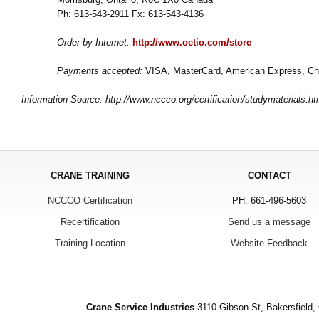
Ph: 613-543-2911 Fx: 613-543-4136
Order by Internet:
http://www.oetio.com/store
Payments accepted:
VISA, MasterCard, American Express, Ch
Information Source: http://www.nccco.org/certification/studymaterials.ht
CRANE TRAINING
CONTACT
NCCCO Certification
PH: 661-496-5603
Recertification
Send us a message
Training Location
Website Feedback
Crane Service Industries
3110 Gibson St, Bakersfield,